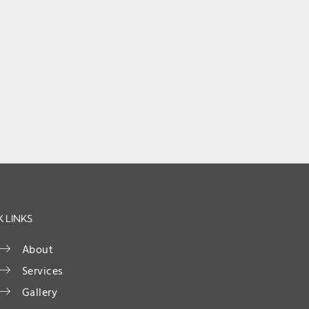
 LINKS
About
Services
Gallery