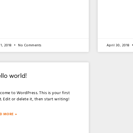
1, 2018
No Comments
April 30, 2018
llo world!
come to WordPress. This is your first
. Edit or delete it, then start writing!
D MORE »