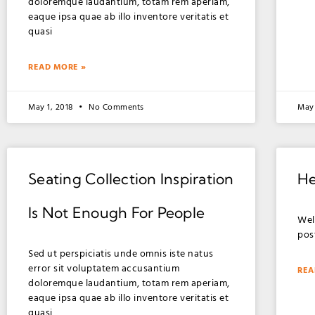
doloremque laudantium, totam rem aperiam,
eaque ipsa quae ab illo inventore veritatis et
quasi
READ MORE »
May 1, 2018
No Comments
May 
Seating Collection Inspiration
He
Is Not Enough For People
Wel
post
Sed ut perspiciatis unde omnis iste natus
error sit voluptatem accusantium
REA
doloremque laudantium, totam rem aperiam,
eaque ipsa quae ab illo inventore veritatis et
quasi