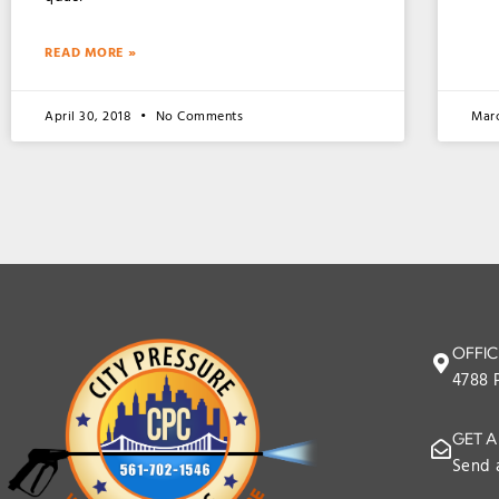
READ MORE »
April 30, 2018
No Comments
Mar
OFFIC
4788 
GET A
Send 