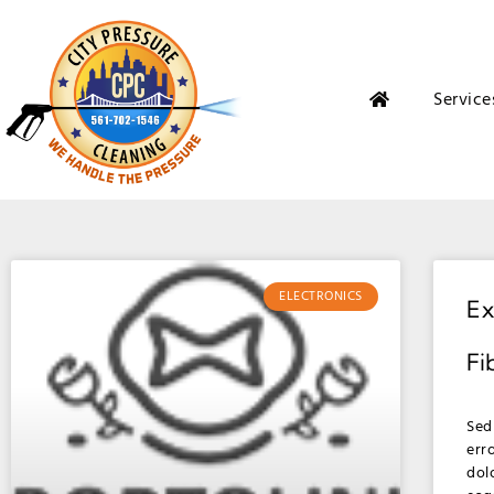
Service
ELECTRONICS
Ex
Fi
Sed
err
dol