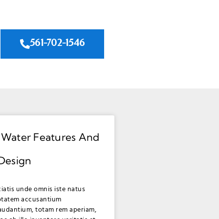
561-702-1546
 Water Features And
 Design
ciatis unde omnis iste natus
uptatem accusantium
audantium, totam rem aperiam,