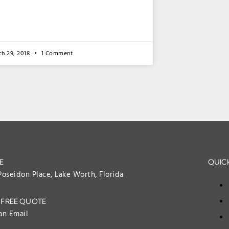
ch 29, 2018
1 Comment
E
QUICK
Poseidon Place, Lake Worth, Florida
 FREE QUOTE
an Email