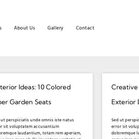
s
About Us
Gallery
Contact
terior Ideas: 10 Colored
Creative
ber Garden Seats
Exterior
 ut perspiciatis unde omnis iste natus
Sed ut perspi
or sit voluptatem accusantium
error sit vol
oremque laudantium, totam rem aperiam,
doloremque l