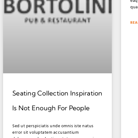
eaq
qua
REA
Seating Collection Inspiration
Is Not Enough For People
Sed ut perspiciatis unde omnis iste natus
error sit voluptatem accusantium