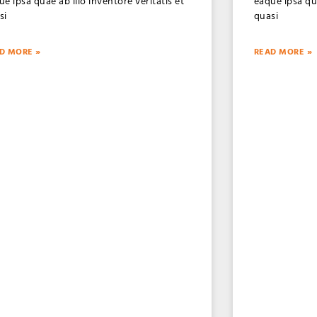
ue ipsa quae ab illo inventore veritatis et
eaque ipsa qua
si
quasi
D MORE »
READ MORE »